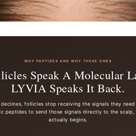
WHY PEPTIDES AND WHY THESE ONES
llicles Speak A Molecular L
LYVIA Speaks It Back.
eclines, follicles stop receiving the signals they nee
c peptides to send those signals directly to the scalp,
actually begins.