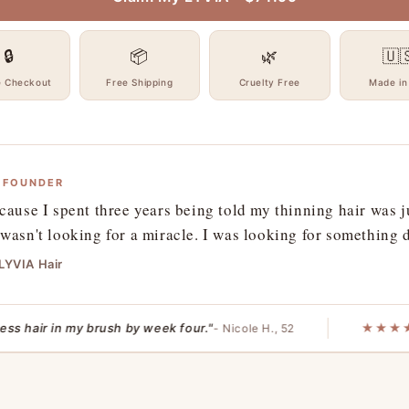
🔒
📦
🌿
🇺
e Checkout
Free Shipping
Cruelty Free
Made in
 FOUNDER
cause I spent three years being told my thinning hair was j
wasn't looking for a miracle. I was looking for something
 LYVIA Hair
air in my brush by week four."
★★★★★
"
- Nicole H., 52