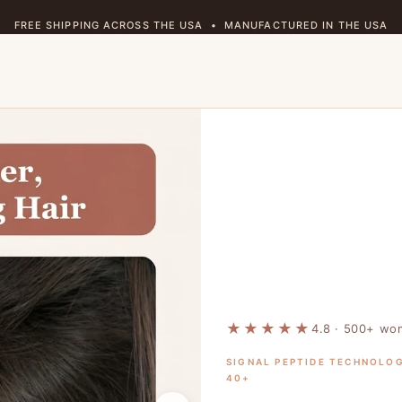
FREE SHIPPING ACROSS THE USA • MANUFACTURED IN THE USA
★ 4.8 RATING • 500+ HAPPY CUSTOMERS
🔒 90-DAY MONEY-BACK GUARANTEE • RISK FREE
🌿 CRUELTY FREE • PARABEN FREE • VEGAN
FREE SHIPPING ACROSS THE USA • MANUFACTURED IN THE USA
★★★★★
4.8 · 500+ w
SIGNAL PEPTIDE TECHNOLO
40+