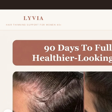
Skip to
content
LYVIA
HAIR THINNING SUPPORT FOR WOMEN 40+