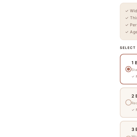
✓ Wid
✓ Thi
✓ Per
✓ Age
SELECT
1 
Sta
✓ F
2 
Re
✓ F
3 
Mo