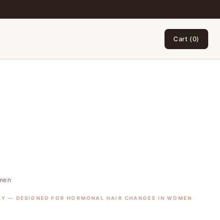
Cart (0)
omen
GY — DESIGNED FOR HORMONAL HAIR CHANGES IN WOMEN