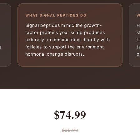
WHAT SIGNAL PEPTIDES DO
W
Signal peptides mimic the growth-
H
factor proteins your scalp produces
s
naturally, communicating directly with
L
g
follicles to support the environment
t
hormonal change disrupts.
p
$74.99
$99.99