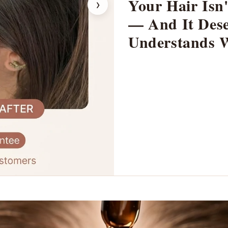
Your Hair Isn'
›
— And It Dese
Understands 