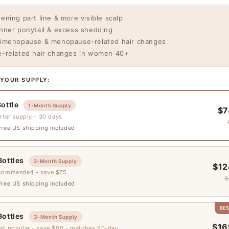
ening part line & more visible scalp
nner ponytail & excess shedding
imenopause & menopause-related hair changes
-related hair changes in women 40+
 YOUR SUPPLY:
Bottle
1-Month Supply
$7
rter supply - 30 days
ree US shipping included
Bottles
2-Month Supply
$12
commended - save $75
$
ree US shipping included
BE
Bottles
3-Month Supply
$16
st popular - save $80 - matches 90-day