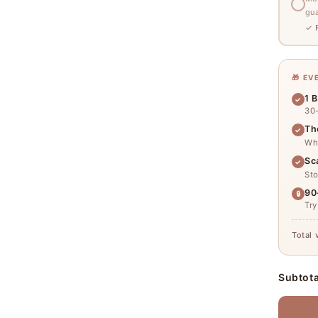
gu
✓ F
🎁 E
1 B
✓
30
Th
✓
Why
Sc
✓
Sto
90
🔒
Try
Total 
Subtota