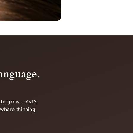
anguage.
d to grow. LYVIA
 where thinning