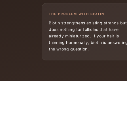
THE PROBLEM WITH BIOTIN
Biotin strengthens existing strands but
does nothing for follicles that have
already miniaturized. If your hair is
thinning hormonally, biotin is answerin
the wrong question.