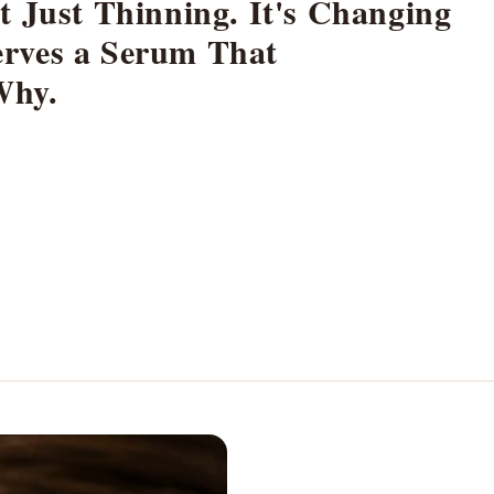
t Just Thinning. It's Changing
rves a Serum That
Why.