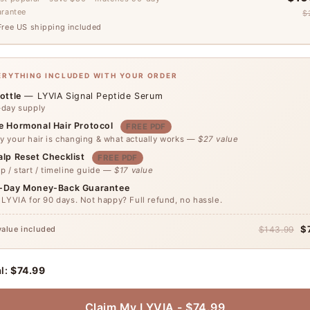
arantee
$
ree US shipping included
VERYTHING INCLUDED WITH YOUR ORDER
ottle
— LYVIA Signal Peptide Serum
-day supply
e Hormonal Hair Protocol
FREE PDF
 your hair is changing & what actually works —
$27 value
alp Reset Checklist
FREE PDF
p / start / timeline guide —
$17 value
-Day Money-Back Guarantee
 LYVIA for 90 days. Not happy? Full refund, no hassle.
$
value included
$143.99
l:
$74.99
Claim My LYVIA - $74.99