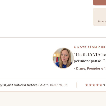
Secur
A NOTE FROM OUR
"I built LYVIA be
perimenopause. I 
- Diane, Founder of
list noticed before I did."
★★★★★
"Less h
- Karen W., 51