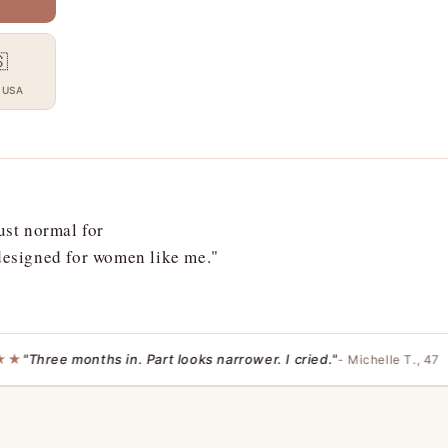

 USA
ust normal for
 designed for women like me."
Three months in. Part looks narrower. I cried."
- Michelle T., 47