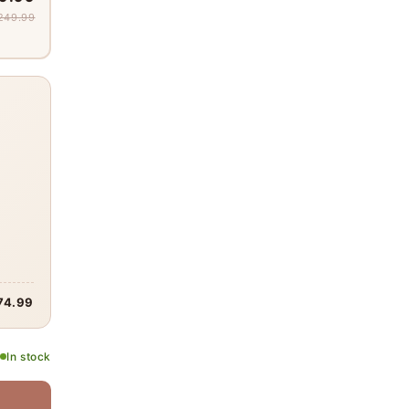
249.99
74.99
In stock