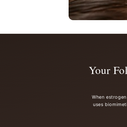
Your Fo
When estrogen d
uses biomimeti