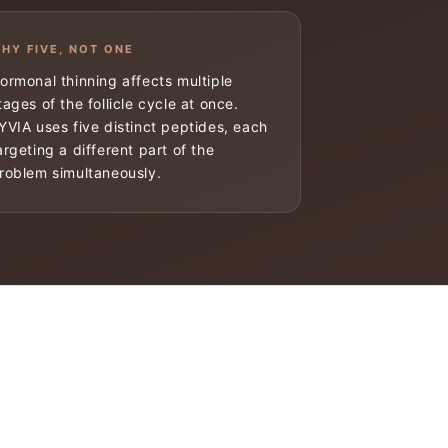
HY FIVE, NOT ONE
ormonal thinning affects multiple
tages of the follicle cycle at once.
YVIA uses five distinct peptides, each
argeting a different part of the
roblem simultaneously.