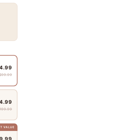
4.99
$99.99
4.99
199.99
ST VALUE
9.99